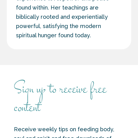
found within. Her teachings are
biblically rooted and experientially
powerful, satisfying the modern
spiritual hunger found today.
Sign up to receive free
content
Receive weekly tips on feeding body,