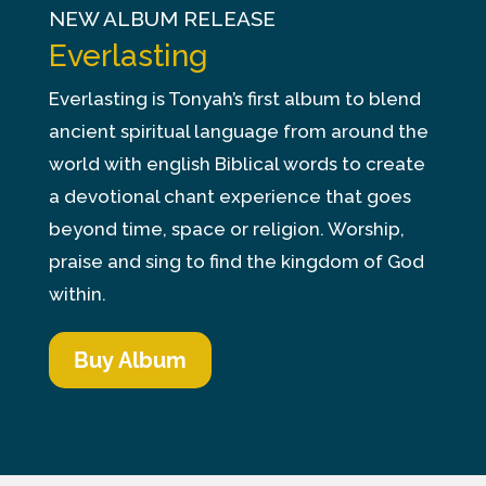
NEW ALBUM RELEASE
Everlasting
Everlasting is Tonyah’s first album to blend
ancient spiritual language from around the
world with english Biblical words to create
a devotional chant experience that goes
beyond time, space or religion. Worship,
praise and sing to find the kingdom of God
within.
Buy Album