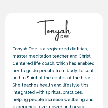
Tonyah Dee is a registered dietitian,
master meditation teacher and Christ
Centered life coach, which has enabled
her to guide people from body, to soul
and to Spirit at the center of the heart.
She teaches health and lifestyle tips
integrated with spiritual practices,
helping people increase wellbeing and
experience love, power and peace