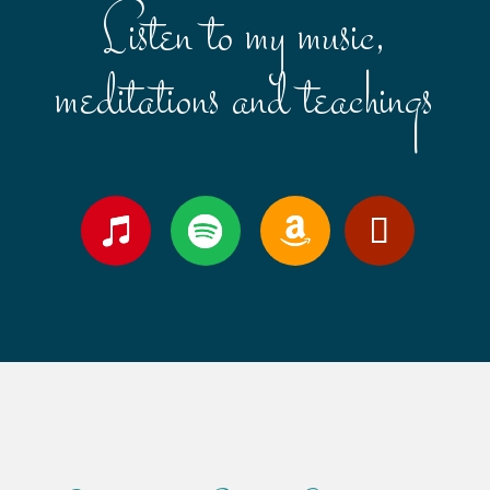
Listen to my music,
meditations and teachings
Follow
Follow
Follow
YouTube