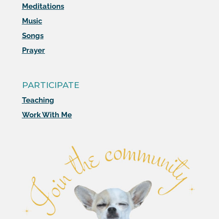
Meditations
Music
Songs
Prayer
PARTICIPATE
Teaching
Work With Me