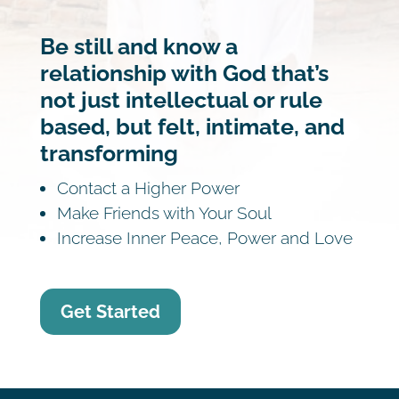
Be still and know a
relationship with God that’s
not just intellectual or rule
based, but felt, intimate, and
transforming
Contact a Higher Power
Make Friends with Your Soul
Increase Inner Peace, Power and Love
Get Started