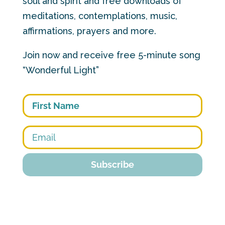
soul and spirit and free downloads of
meditations, contemplations, music,
affirmations, prayers and more.
Join now and receive free 5-minute song
“Wonderful Light”
First
Subscribe