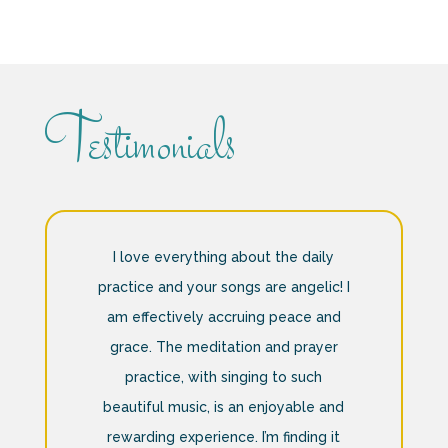
Testimonials
I love everything about the daily
practice and your songs are angelic! I
am effectively accruing peace and
grace. The meditation and prayer
practice, with singing to such
beautiful music, is an enjoyable and
rewarding experience. I’m finding it