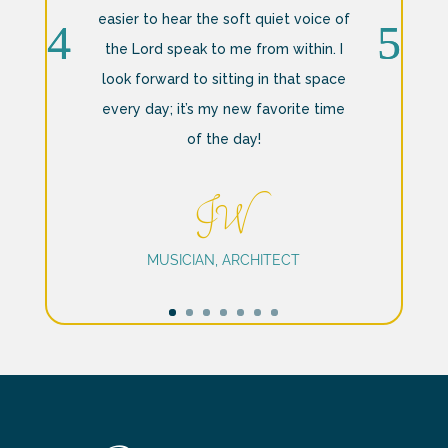
easier to hear the soft quiet voice of
the Lord speak to me from within. I
look forward to sitting in that space
every day; it’s my new favorite time
of the day!
JW
MUSICIAN, ARCHITECT