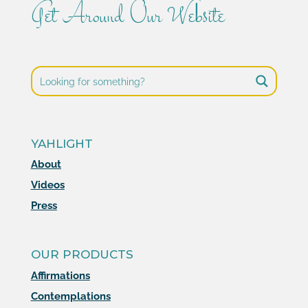
Get Around Our Website
YAHLIGHT
About
Videos
Press
OUR PRODUCTS
Affirmations
Contemplations